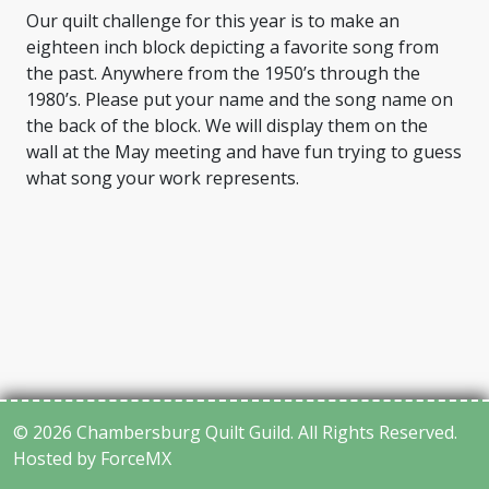
Our quilt challenge for this year is to make an
eighteen inch block depicting a favorite song from
the past. Anywhere from the 1950’s through the
1980’s. Please put your name and the song name on
the back of the block. We will display them on the
wall at the May meeting and have fun trying to guess
what song your work represents.
© 2026 Chambersburg Quilt Guild. All Rights Reserved.
Hosted by ForceMX