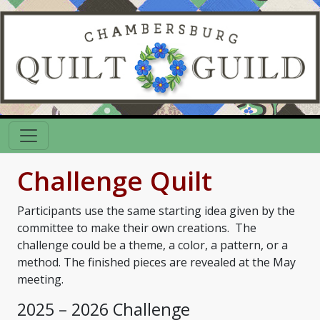
Challenge Quilt
Participants use the same starting idea given by the
committee to make their own creations. The
challenge could be a theme, a color, a pattern, or a
method. The finished pieces are revealed at the May
meeting.
2025 – 2026 Challenge